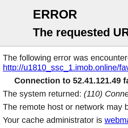
ERROR
The requested UR
The following error was encountere
http://u1810_ssc_1.imob.online/fa
Connection to 52.41.121.49 fa
The system returned:
(110) Conne
The remote host or network may b
Your cache administrator is
webma