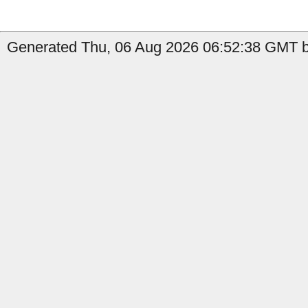
Generated Thu, 06 Aug 2026 06:52:38 GMT by